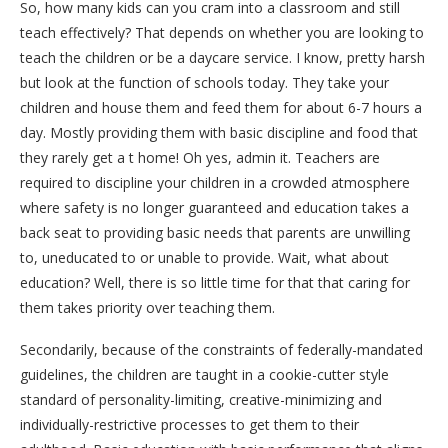
So, how many kids can you cram into a classroom and still
teach effectively? That depends on whether you are looking to
teach the children or be a daycare service. I know, pretty harsh
but look at the function of schools today. They take your
children and house them and feed them for about 6-7 hours a
day. Mostly providing them with basic discipline and food that
they rarely get a t home! Oh yes, admin it. Teachers are
required to discipline your children in a crowded atmosphere
where safety is no longer guaranteed and education takes a
back seat to providing basic needs that parents are unwilling
to, uneducated to or unable to provide. Wait, what about
education? Well, there is so little time for that that caring for
them takes priority over teaching them.
Secondarily, because of the constraints of federally-mandated
guidelines, the children are taught in a cookie-cutter style
standard of personality-limiting, creative-minimizing and
individually-restrictive processes to get them to their