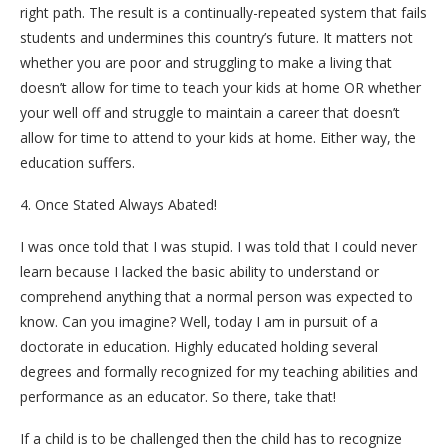
right path. The result is a continually-repeated system that fails
students and undermines this country’s future. It matters not
whether you are poor and struggling to make a living that
doesn’t allow for time to teach your kids at home OR whether
your well off and struggle to maintain a career that doesn’t
allow for time to attend to your kids at home. Either way, the
education suffers.
4. Once Stated Always Abated!
I was once told that I was stupid. I was told that I could never
learn because I lacked the basic ability to understand or
comprehend anything that a normal person was expected to
know. Can you imagine? Well, today I am in pursuit of a
doctorate in education. Highly educated holding several
degrees and formally recognized for my teaching abilities and
performance as an educator. So there, take that!
If a child is to be challenged then the child has to recognize