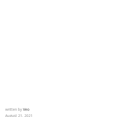
written by
Veo
August 21, 2021