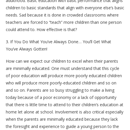
adulthood. Basic education with basic performance that aligns
children to basic standards that align with everyone else’s basic
needs. Sad because it is done in crowded classrooms where
teachers are forced to “teach” more children than one person
could attend to. How effective is that?
3. If You Do What You’ve Always Done… You’ll Get What
You’ve Always Gotten!
How can we expect our children to excel when their parents
are minimally educated. One must understand that this cycle
of poor education will produce more poorly educated children
who will produce more poorly-educated children and so on
and so on. Parents are so busy struggling to make a living
today because of a poor economy or a lack of opportunity
that there is little time to attend to their children’s education at
home let alone at school. Involvement is also critical especially
when the parents are minimally educated because they lack
the foresight and experience to guide a young person to the