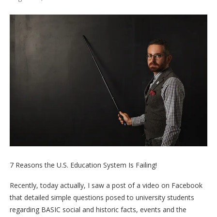
7 Reasons the U.S. Education System Is Failing!
Recently, today actually, I saw a post of a video on Facebook
that detailed simple questions posed to university students
regarding BASIC social and historic facts, events and the