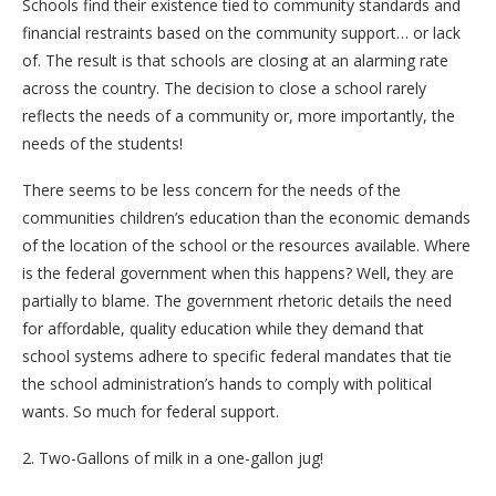
Schools find their existence tied to community standards and
financial restraints based on the community support… or lack
of. The result is that schools are closing at an alarming rate
across the country. The decision to close a school rarely
reflects the needs of a community or, more importantly, the
needs of the students!
There seems to be less concern for the needs of the
communities children’s education than the economic demands
of the location of the school or the resources available. Where
is the federal government when this happens? Well, they are
partially to blame. The government rhetoric details the need
for affordable, quality education while they demand that
school systems adhere to specific federal mandates that tie
the school administration’s hands to comply with political
wants. So much for federal support.
2. Two-Gallons of milk in a one-gallon jug!