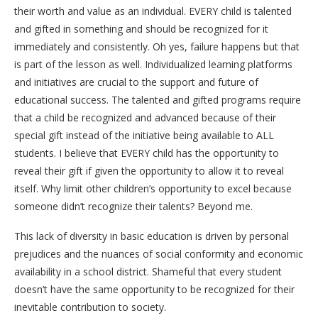
their worth and value as an individual. EVERY child is talented
and gifted in something and should be recognized for it
immediately and consistently. Oh yes, failure happens but that
is part of the lesson as well. Individualized learning platforms
and initiatives are crucial to the support and future of
educational success. The talented and gifted programs require
that a child be recognized and advanced because of their
special gift instead of the initiative being available to ALL
students. I believe that EVERY child has the opportunity to
reveal their gift if given the opportunity to allow it to reveal
itself. Why limit other children’s opportunity to excel because
someone didn’t recognize their talents? Beyond me.
This lack of diversity in basic education is driven by personal
prejudices and the nuances of social conformity and economic
availability in a school district. Shameful that every student
doesn’t have the same opportunity to be recognized for their
inevitable contribution to society.