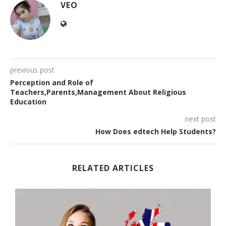
VEO
previous post
Perception and Role of
Teachers,Parents,Management About Religious
Education
next post
How Does edtech Help Students?
RELATED ARTICLES