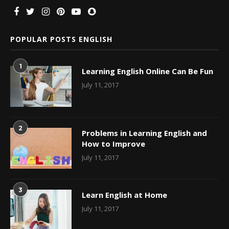
POPULAR POSTS ENGLISH
1
Learning English Online Can Be Fun
July 11, 2017
2
Problems in Learning English and
How to Improve
July 11, 2017
3
Learn English at Home
July 11, 2017