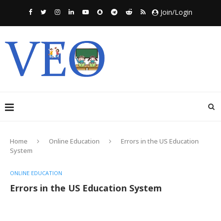
Join/Login
Home
Online Education
Errors in the US Education
System
ONLINE EDUCATION
Errors in the US Education System