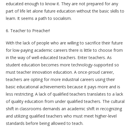
educated enough to know it. They are not prepared for any
part of life let alone future education without the basic skills to
learn. It seems a path to socialism.
6. Teacher to Preacher!
With the lack of people who are willing to sacrifice their future
for low-paying academic careers there is little to choose from
in the way of well-educated teachers. Enter teachers. As
student education becomes more technology-supported so
must teacher innovation education. A once-proud career,
teachers are opting for more industrial careers using their
basic educational achievements because it pays more and is
less restricting. A lack of qualified teachers translates to a lack
of quality education from under qualified teachers. The cultural
shift in classrooms demands an academic shift in recognizing
and utilizing qualified teachers who must meet higher-level
standards before being allowed to teach.