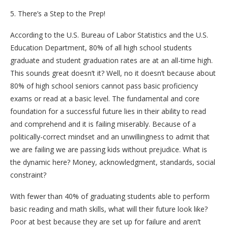
5. There’s a Step to the Prep!
According to the U.S. Bureau of Labor Statistics and the U.S.
Education Department, 80% of all high school students
graduate and student graduation rates are at an all-time high.
This sounds great doesn’t it? Well, no it doesn’t because about
80% of high school seniors cannot pass basic proficiency
exams or read at a basic level. The fundamental and core
foundation for a successful future lies in their ability to read
and comprehend and it is failing miserably. Because of a
politically-correct mindset and an unwillingness to admit that
we are failing we are passing kids without prejudice. What is
the dynamic here? Money, acknowledgment, standards, social
constraint?
With fewer than 40% of graduating students able to perform
basic reading and math skills, what will their future look like?
Poor at best because they are set up for failure and aren’t