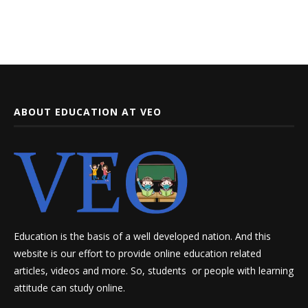
ABOUT EDUCATION AT VEO
Education is the basis of a well developed nation. And this
website is our effort to provide online education related
articles, videos and more. So, students or people with learning
attitude can study online.