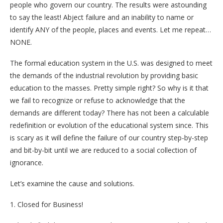
people who govern our country. The results were astounding
to say the least! Abject failure and an inability to name or
identify ANY of the people, places and events. Let me repeat…
NONE.
The formal education system in the U.S. was designed to meet
the demands of the industrial revolution by providing basic
education to the masses. Pretty simple right? So why is it that
we fail to recognize or refuse to acknowledge that the
demands are different today? There has not been a calculable
redefinition or evolution of the educational system since. This
is scary as it will define the failure of our country step-by-step
and bit-by-bit until we are reduced to a social collection of
ignorance.
Let’s examine the cause and solutions.
1. Closed for Business!