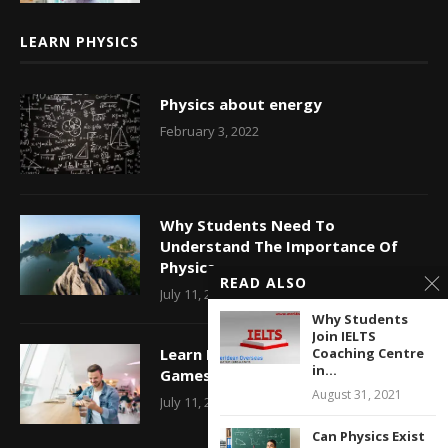
LEARN PHYSICS
Physics about energy
February 3, 2022
Why Students Need To
Understand The Importance Of
Physics
READ ALSO
July 11, 2017
Why Students
Join IELTS
Learn Physics With Construction
Coaching Centre
in...
Games Online
August 31, 2021
July 11, 2017
Can Physics Exist