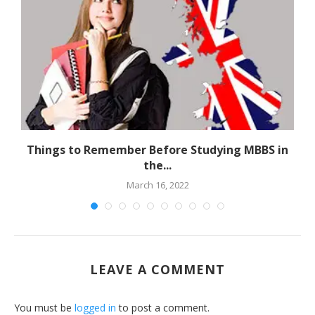
Things to Remember Before Studying MBBS in
the...
March 16, 2022
LEAVE A COMMENT
You must be
logged in
to post a comment.