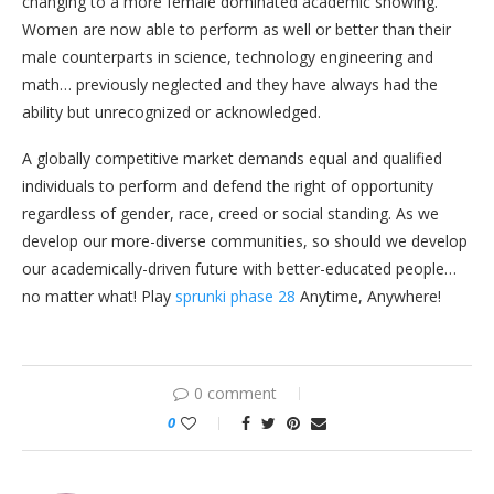
changing to a more female dominated academic showing.
Women are now able to perform as well or better than their
male counterparts in science, technology engineering and
math… previously neglected and they have always had the
ability but unrecognized or acknowledged.
A globally competitive market demands equal and qualified
individuals to perform and defend the right of opportunity
regardless of gender, race, creed or social standing. As we
develop our more-diverse communities, so should we develop
our academically-driven future with better-educated people…
no matter what! Play
sprunki phase 28
Anytime, Anywhere!
0 comment
0