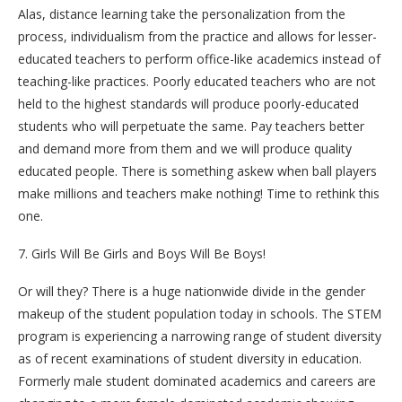
Alas, distance learning take the personalization from the
process, individualism from the practice and allows for lesser-
educated teachers to perform office-like academics instead of
teaching-like practices. Poorly educated teachers who are not
held to the highest standards will produce poorly-educated
students who will perpetuate the same. Pay teachers better
and demand more from them and we will produce quality
educated people. There is something askew when ball players
make millions and teachers make nothing! Time to rethink this
one.
7. Girls Will Be Girls and Boys Will Be Boys!
Or will they? There is a huge nationwide divide in the gender
makeup of the student population today in schools. The STEM
program is experiencing a narrowing range of student diversity
as of recent examinations of student diversity in education.
Formerly male student dominated academics and careers are