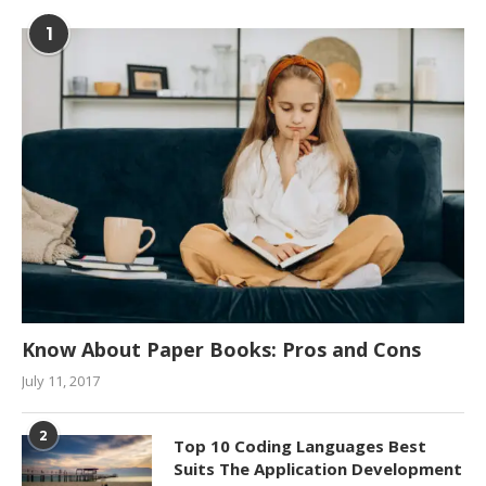
1
Know About Paper Books: Pros and Cons
July 11, 2017
2
Top 10 Coding Languages Best
Suits The Application Development