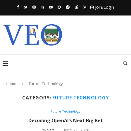
Join/Login
Home
Future Technology
CATEGORY:
FUTURE TECHNOLOGY
Future Technology
Decoding OpenAI’s Next Big Bet
by
veo
June 21, 2026