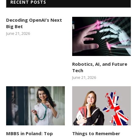
RECENT POSTS
Decoding OpenAI’s Next
Big Bet
June 21, 2026
Robotics, AI, and Future
Tech
June 21, 2026
MBBS in Poland: Top
Things to Remember