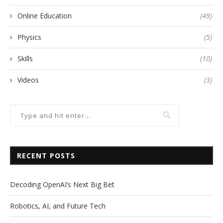
Online Education
(49)
Physics
(5)
Skills
(10)
Videos
(3)
RECENT POSTS
Decoding OpenAI’s Next Big Bet
Robotics, AI, and Future Tech