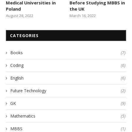
Medical Universities in
Before Studying MBBS in
Poland
the UK
August 28, 2022
March 16, 2022
CATEGORIES
Books
(7)
Coding
(6)
English
(6)
Future Technology
(2)
GK
(9)
Mathematics
(5)
MBBS
(1)