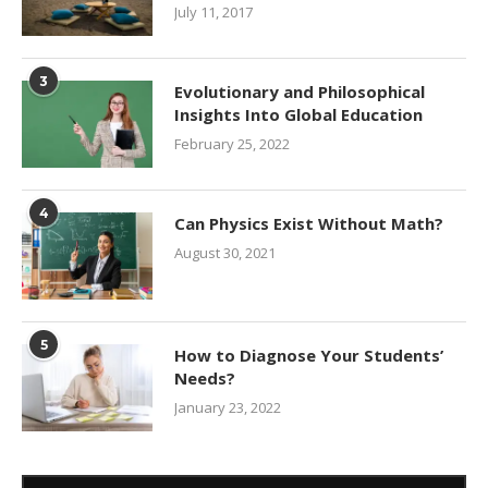
July 11, 2017
3
Evolutionary and Philosophical
Insights Into Global Education
February 25, 2022
4
Can Physics Exist Without Math?
August 30, 2021
5
How to Diagnose Your Students’
Needs?
January 23, 2022