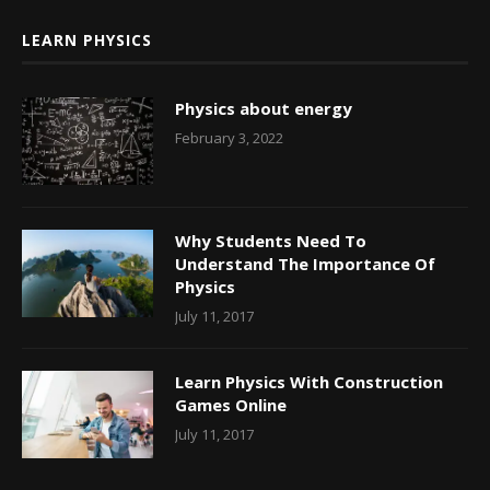
LEARN PHYSICS
Physics about energy
February 3, 2022
Why Students Need To
Understand The Importance Of
Physics
July 11, 2017
Learn Physics With Construction
Games Online
July 11, 2017