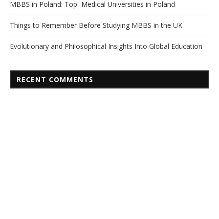
MBBS in Poland: Top Medical Universities in Poland
Things to Remember Before Studying MBBS in the UK
Evolutionary and Philosophical Insights Into Global Education
RECENT COMMENTS