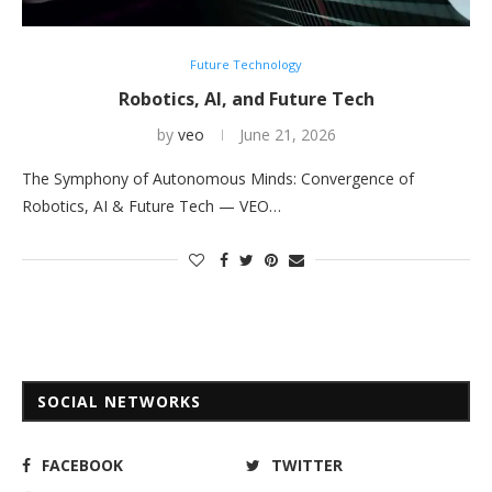
Future Technology
Robotics, AI, and Future Tech
by
veo
June 21, 2026
The Symphony of Autonomous Minds: Convergence of
Robotics, AI & Future Tech — VEO…
SOCIAL NETWORKS
FACEBOOK
TWITTER