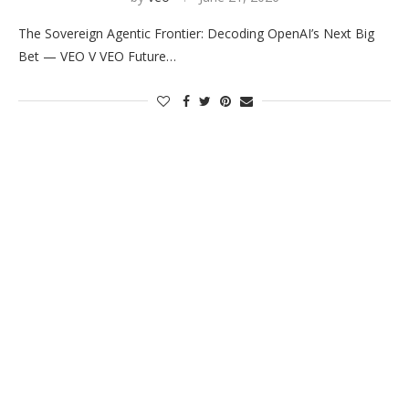
The Sovereign Agentic Frontier: Decoding OpenAI’s Next Big
Bet — VEO V VEO Future…