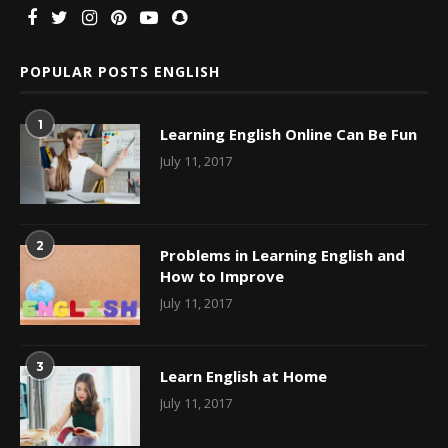
POPULAR POSTS ENGLISH
1
Learning English Online Can Be Fun
July 11, 2017
2
Problems in Learning English and
How to Improve
July 11, 2017
3
Learn English at Home
July 11, 2017