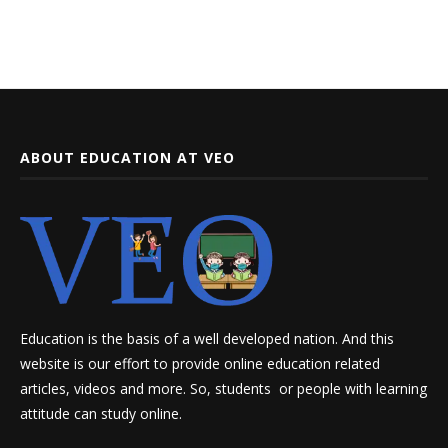
ABOUT EDUCATION AT VEO
Education is the basis of a well developed nation. And this
website is our effort to provide online education related
articles, videos and more. So, students or people with learning
attitude can study online.