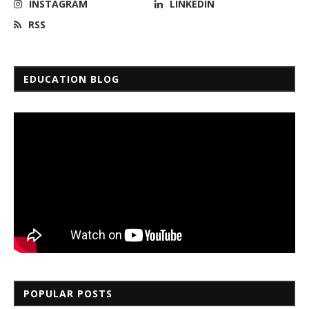
INSTAGRAM
LINKEDIN
RSS
EDUCATION BLOG
POPULAR POSTS