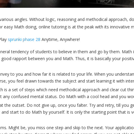
 various angles. Without logic, reasoning and methodical approach, do
asy Math doing, online tutoring is at the peak with its innovative m
lay
sprunki phase 28
Anytime, Anywhere!
neral tendency of students to believe in them and go by them. Math i
is all good rapport between you and Math. Thus, it is basically your p
y to you and how far it is related to your life. When you understand 
erse, you feel drawn towards the subject and start learning it with inter
is a set of steps which need methodical approach and clear cut thinki
hout any confused mental status. Do Math with a cool head and you wou
the outset. Do not give up, once you falter. Try and retry, till you g
and start to do Math by yourself. It is only the starting point that is
ums. Might be, you miss one step and skip to the next. Your applicati