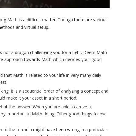
ing Math is a difficult matter. Though there are various
ethods and virtual setup.
s not a dragon challenging you for a fight. Deem Math
ositive approach towards Math which decides your good
that Math is related to your life in very many daily
est.
ng. It is a sequential order of analyzing a concept and
ld make it your asset in a short period.
et at the answer. When you are able to arrive at
 very important in Math doing. Other good things follow
on of the formula might have been wrong in a particular