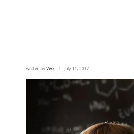
written by
Veo
July 11, 2017