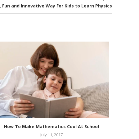
, Fun and Innovative Way For Kids to Learn Physics
How To Make Mathematics Cool At School
Know abo
July 11, 2017