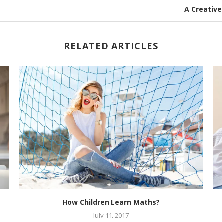
A Creative
RELATED ARTICLES
How Children Learn Maths?
July 11, 2017