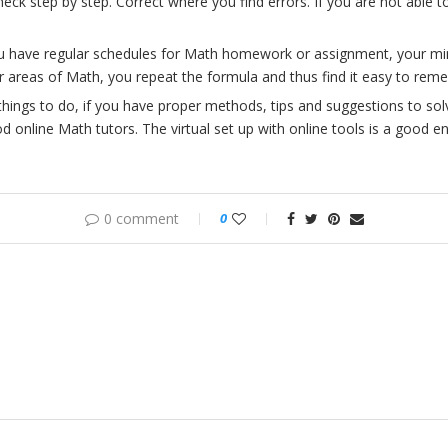
heck step by step. Correct where you find errors. If you are not able t
ou have regular schedules for Math homework or assignment, your min
r areas of Math, you repeat the formula and thus find it easy to reme
things to do, if you have proper methods, tips and suggestions to so
 online Math tutors. The virtual set up with online tools is a good e
0 comment
0