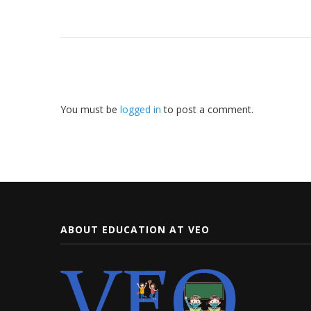
You must be
logged in
to post a comment.
ABOUT EDUCATION AT VEO