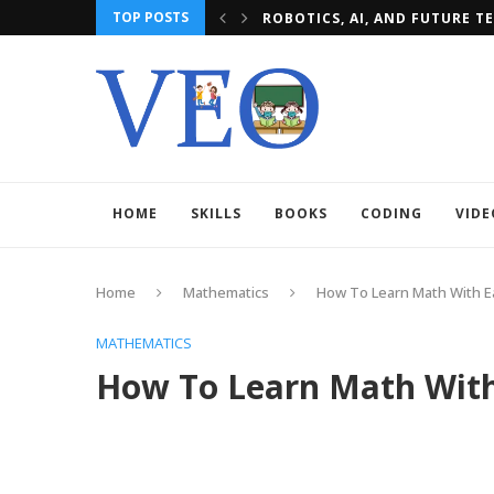
TOP POSTS
E TECH
MBBS IN POLAND: TOP MEDIC
HOME
SKILLS
BOOKS
CODING
VIDE
Home
Mathematics
How To Learn Math With 
MATHEMATICS
How To Learn Math With