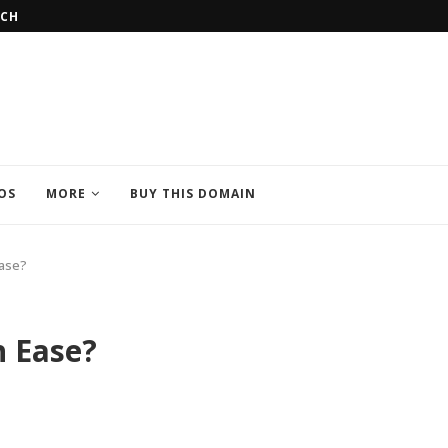
AL UNIVERSITIES IN POLAND
THINGS TO REMEMBER BEFORE STU
OS
MORE
BUY THIS DOMAIN
Ease?
 Ease?