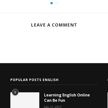
LEAVE A COMMENT
POPULAR POSTS ENGLISH
1
Learning English Online
Can Be Fun
July 11, 2017