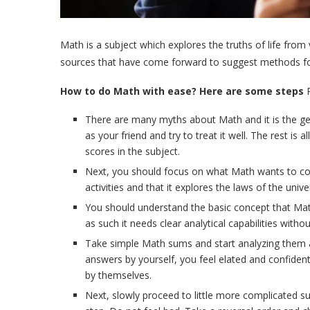
Math is a subject which explores the truths of life from
sources that have come forward to suggest methods for e
How to do Math with ease? Here are some steps
P
There are many myths about Math and it is the ge
as your friend and try to treat it well. The rest 
scores in the subject.
Next, you should focus on what Math wants to conve
activities and that it explores the laws of the univ
You should understand the basic concept that Math 
as such it needs clear analytical capabilities wit
Take simple Math sums and start analyzing them at 
answers by yourself, you feel elated and confident 
by themselves.
Next, slowly proceed to little more complicated s