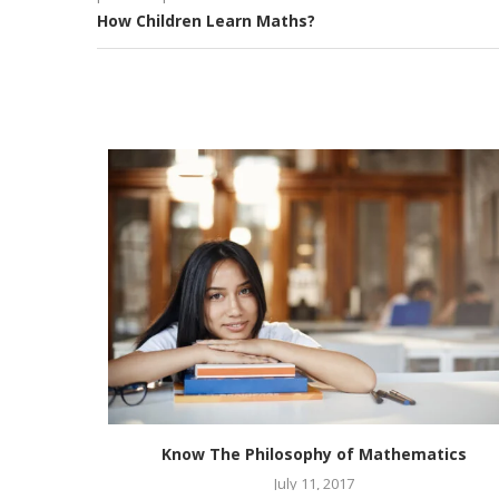
How Children Learn Maths?
thematics
Know The Philosophy of Mathematics
July 11, 2017