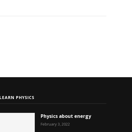
LEARN PHYSICS
Physics about energy
February 3, 2022