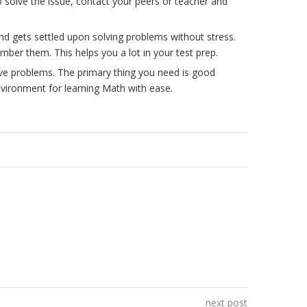
o solve the issue, contact your peers or teacher and
d gets settled upon solving problems without stress.
mber them. This helps you a lot in your test prep.
lve problems. The primary thing you need is good
nvironment for learning Math with ease.
next post