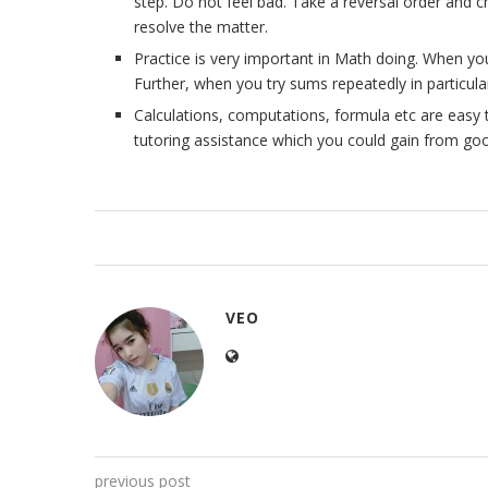
step. Do not feel bad. Take a reversal order and c
resolve the matter.
Practice is very important in Math doing. When y
Further, when you try sums repeatedly in particula
Calculations, computations, formula etc are easy 
tutoring assistance which you could gain from good
VEO
previous post