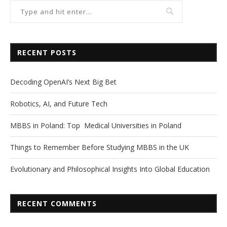
RECENT POSTS
Decoding OpenAI’s Next Big Bet
Robotics, AI, and Future Tech
MBBS in Poland: Top Medical Universities in Poland
Things to Remember Before Studying MBBS in the UK
Evolutionary and Philosophical Insights Into Global Education
RECENT COMMENTS