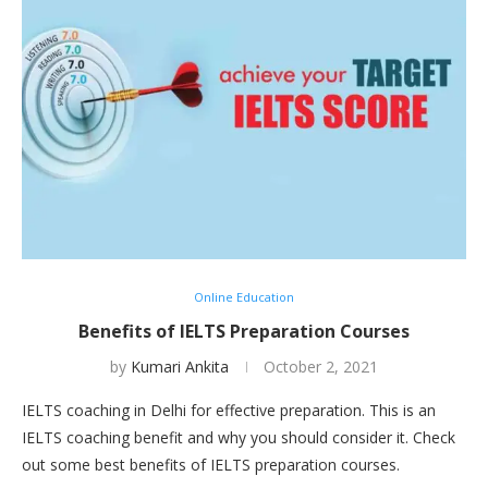
Online Education
Benefits of IELTS Preparation Courses
by
Kumari Ankita
October 2, 2021
IELTS coaching in Delhi for effective preparation. This is an
IELTS coaching benefit and why you should consider it. Check
out some best benefits of IELTS preparation courses.