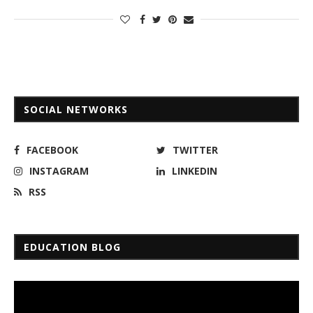
SOCIAL NETWORKS
FACEBOOK
TWITTER
INSTAGRAM
LINKEDIN
RSS
EDUCATION BLOG