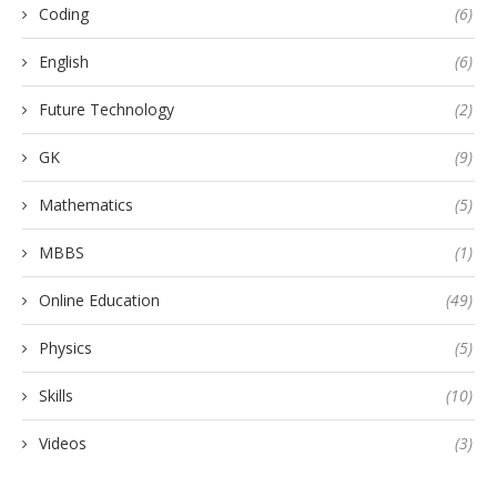
Coding
(6)
English
(6)
Future Technology
(2)
GK
(9)
Mathematics
(5)
MBBS
(1)
Online Education
(49)
Physics
(5)
Skills
(10)
Videos
(3)